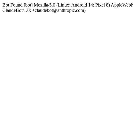
Bot Found [bot] Mozilla/5.0 (Linux; Android 14; Pixel 8) AppleWe
ClaudeBot/1.0; +claudebot@anthropic.com)