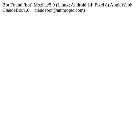
Bot Found [bot] Mozilla/5.0 (Linux; Android 14; Pixel 8) AppleWe
ClaudeBot/1.0; +claudebot@anthropic.com)