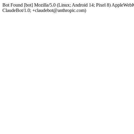
Bot Found [bot] Mozilla/5.0 (Linux; Android 14; Pixel 8) AppleWe
ClaudeBot/1.0; +claudebot@anthropic.com)