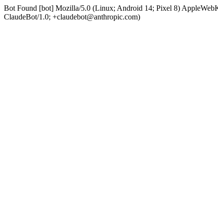
Bot Found [bot] Mozilla/5.0 (Linux; Android 14; Pixel 8) AppleWe
ClaudeBot/1.0; +claudebot@anthropic.com)