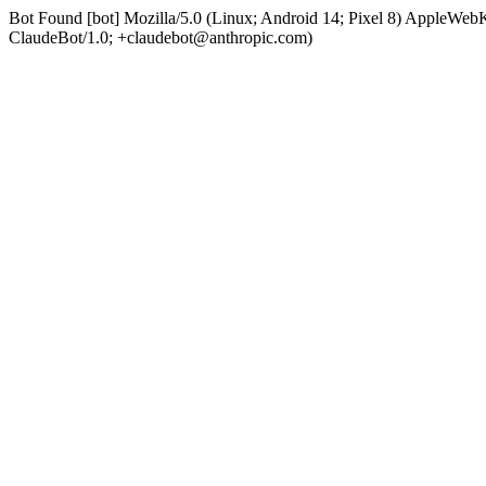
Bot Found [bot] Mozilla/5.0 (Linux; Android 14; Pixel 8) AppleWe
ClaudeBot/1.0; +claudebot@anthropic.com)