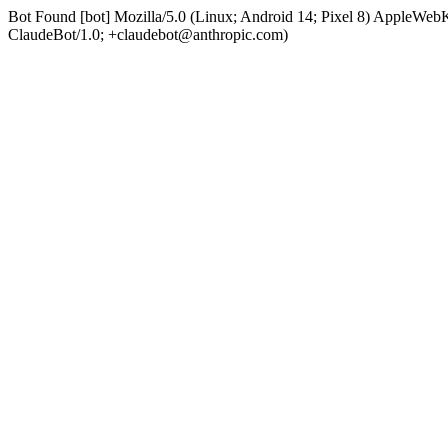
Bot Found [bot] Mozilla/5.0 (Linux; Android 14; Pixel 8) AppleWe
ClaudeBot/1.0; +claudebot@anthropic.com)