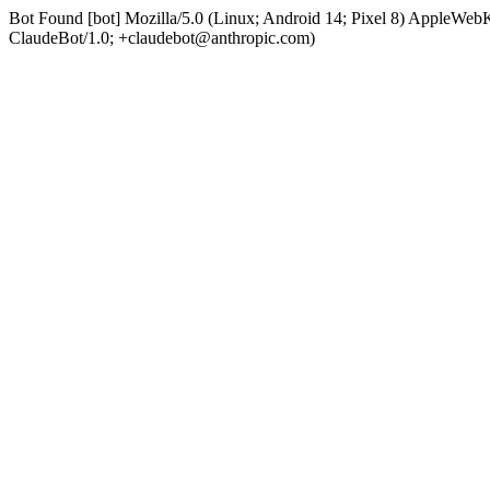
Bot Found [bot] Mozilla/5.0 (Linux; Android 14; Pixel 8) AppleWe
ClaudeBot/1.0; +claudebot@anthropic.com)