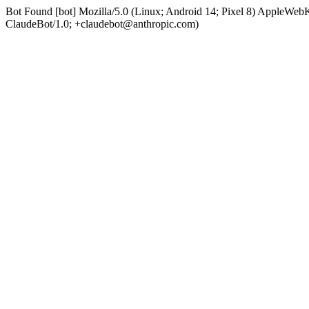
Bot Found [bot] Mozilla/5.0 (Linux; Android 14; Pixel 8) AppleWe
ClaudeBot/1.0; +claudebot@anthropic.com)