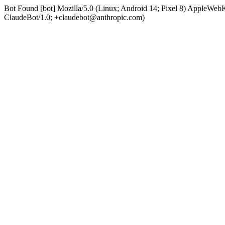
Bot Found [bot] Mozilla/5.0 (Linux; Android 14; Pixel 8) AppleWe
ClaudeBot/1.0; +claudebot@anthropic.com)