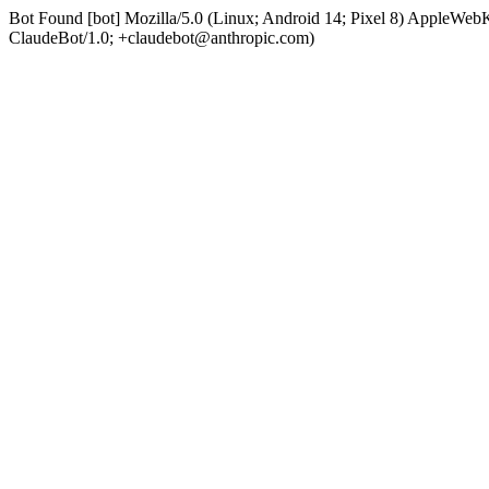
Bot Found [bot] Mozilla/5.0 (Linux; Android 14; Pixel 8) AppleWe
ClaudeBot/1.0; +claudebot@anthropic.com)