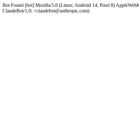
Bot Found [bot] Mozilla/5.0 (Linux; Android 14; Pixel 8) AppleWe
ClaudeBot/1.0; +claudebot@anthropic.com)