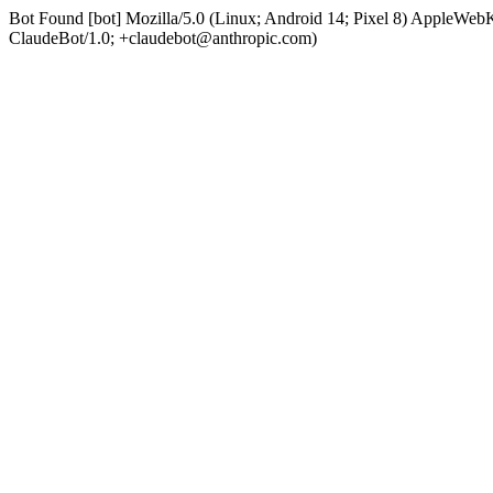
Bot Found [bot] Mozilla/5.0 (Linux; Android 14; Pixel 8) AppleWe
ClaudeBot/1.0; +claudebot@anthropic.com)