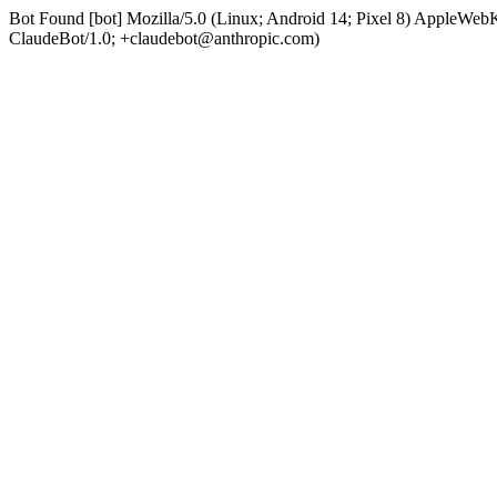
Bot Found [bot] Mozilla/5.0 (Linux; Android 14; Pixel 8) AppleWe
ClaudeBot/1.0; +claudebot@anthropic.com)