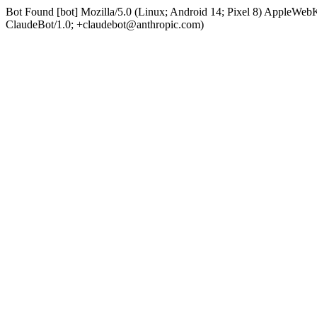
Bot Found [bot] Mozilla/5.0 (Linux; Android 14; Pixel 8) AppleWe
ClaudeBot/1.0; +claudebot@anthropic.com)