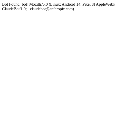
Bot Found [bot] Mozilla/5.0 (Linux; Android 14; Pixel 8) AppleWe
ClaudeBot/1.0; +claudebot@anthropic.com)