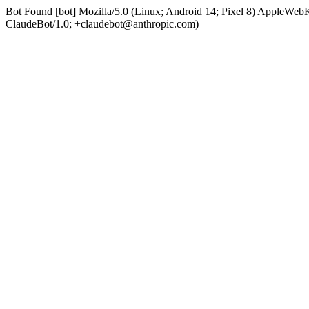
Bot Found [bot] Mozilla/5.0 (Linux; Android 14; Pixel 8) AppleWe
ClaudeBot/1.0; +claudebot@anthropic.com)