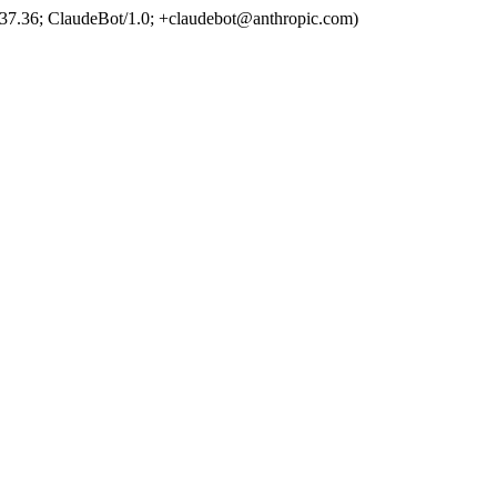
37.36; ClaudeBot/1.0; +claudebot@anthropic.com)