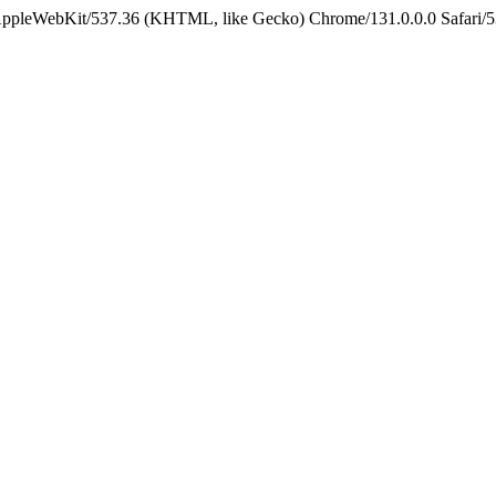
 AppleWebKit/537.36 (KHTML, like Gecko) Chrome/131.0.0.0 Safari/5