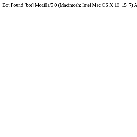
Bot Found [bot] Mozilla/5.0 (Macintosh; Intel Mac OS X 10_15_7)