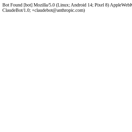
Bot Found [bot] Mozilla/5.0 (Linux; Android 14; Pixel 8) AppleWe
ClaudeBot/1.0; +claudebot@anthropic.com)