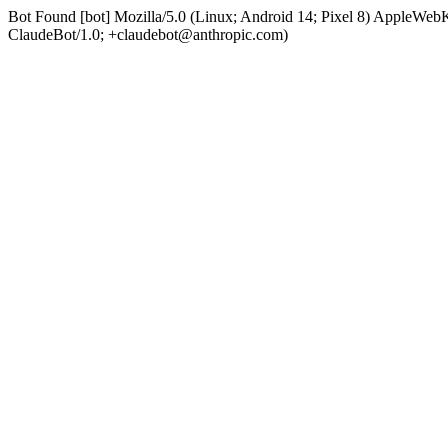
Bot Found [bot] Mozilla/5.0 (Linux; Android 14; Pixel 8) AppleWe
ClaudeBot/1.0; +claudebot@anthropic.com)