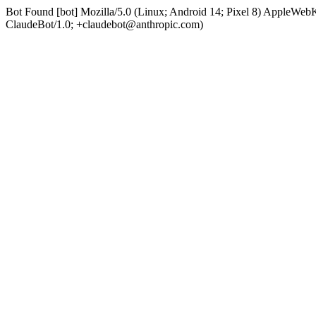
Bot Found [bot] Mozilla/5.0 (Linux; Android 14; Pixel 8) AppleWe
ClaudeBot/1.0; +claudebot@anthropic.com)