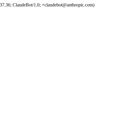
37.36; ClaudeBot/1.0; +claudebot@anthropic.com)