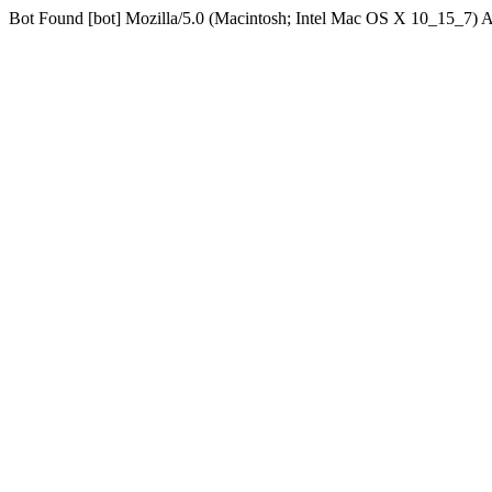
Bot Found [bot] Mozilla/5.0 (Macintosh; Intel Mac OS X 10_15_7)