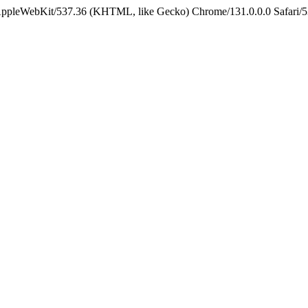
 AppleWebKit/537.36 (KHTML, like Gecko) Chrome/131.0.0.0 Safari/5