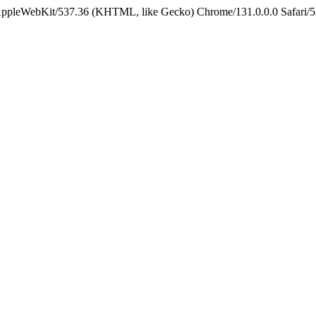
 AppleWebKit/537.36 (KHTML, like Gecko) Chrome/131.0.0.0 Safari/5