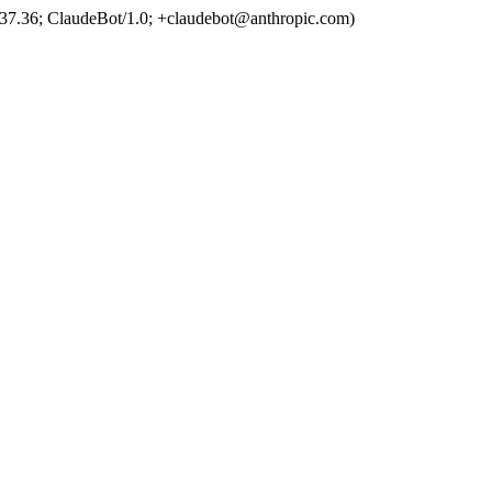
37.36; ClaudeBot/1.0; +claudebot@anthropic.com)