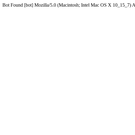
Bot Found [bot] Mozilla/5.0 (Macintosh; Intel Mac OS X 10_15_7)