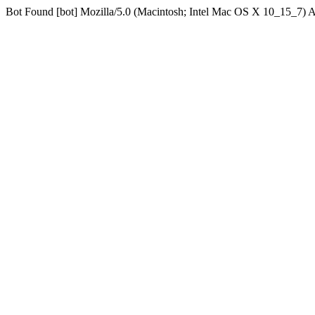
Bot Found [bot] Mozilla/5.0 (Macintosh; Intel Mac OS X 10_15_7)