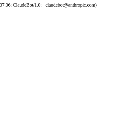
37.36; ClaudeBot/1.0; +claudebot@anthropic.com)