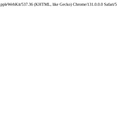
 AppleWebKit/537.36 (KHTML, like Gecko) Chrome/131.0.0.0 Safari/5