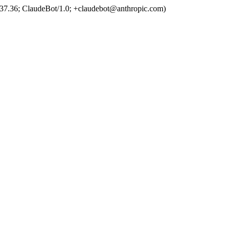
37.36; ClaudeBot/1.0; +claudebot@anthropic.com)