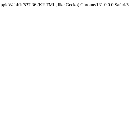
 AppleWebKit/537.36 (KHTML, like Gecko) Chrome/131.0.0.0 Safari/5