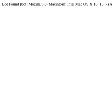
Bot Found [bot] Mozilla/5.0 (Macintosh; Intel Mac OS X 10_15_7)