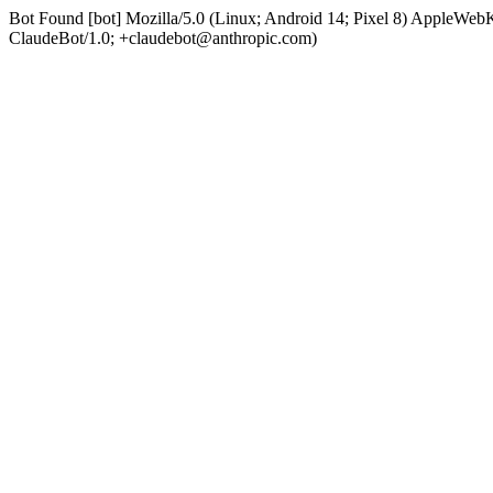
Bot Found [bot] Mozilla/5.0 (Linux; Android 14; Pixel 8) AppleWe
ClaudeBot/1.0; +claudebot@anthropic.com)