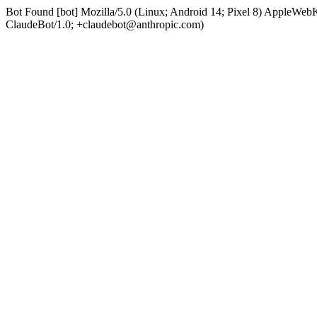
Bot Found [bot] Mozilla/5.0 (Linux; Android 14; Pixel 8) AppleWe
ClaudeBot/1.0; +claudebot@anthropic.com)