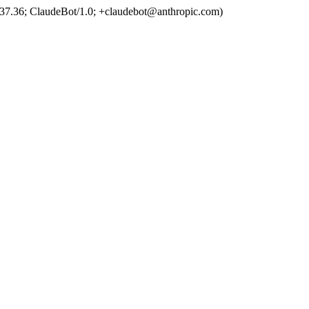
37.36; ClaudeBot/1.0; +claudebot@anthropic.com)