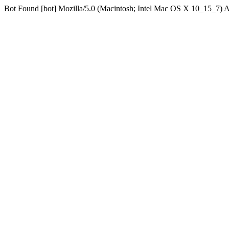
Bot Found [bot] Mozilla/5.0 (Macintosh; Intel Mac OS X 10_15_7)