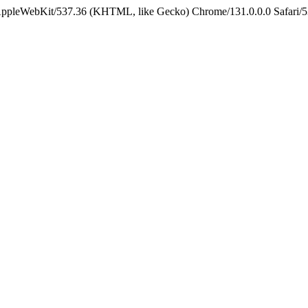
 AppleWebKit/537.36 (KHTML, like Gecko) Chrome/131.0.0.0 Safari/5