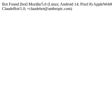
Bot Found [bot] Mozilla/5.0 (Linux; Android 14; Pixel 8) AppleWe
ClaudeBot/1.0; +claudebot@anthropic.com)