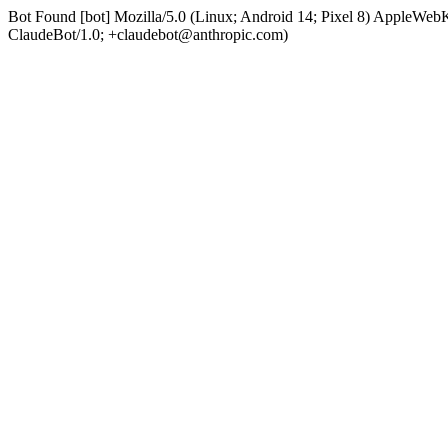
Bot Found [bot] Mozilla/5.0 (Linux; Android 14; Pixel 8) AppleWe
ClaudeBot/1.0; +claudebot@anthropic.com)