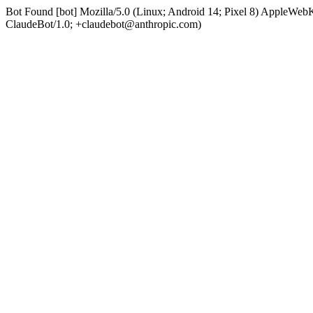
Bot Found [bot] Mozilla/5.0 (Linux; Android 14; Pixel 8) AppleWe
ClaudeBot/1.0; +claudebot@anthropic.com)