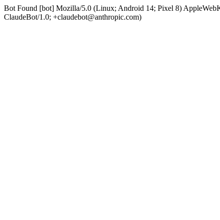
Bot Found [bot] Mozilla/5.0 (Linux; Android 14; Pixel 8) AppleWe
ClaudeBot/1.0; +claudebot@anthropic.com)