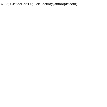
37.36; ClaudeBot/1.0; +claudebot@anthropic.com)