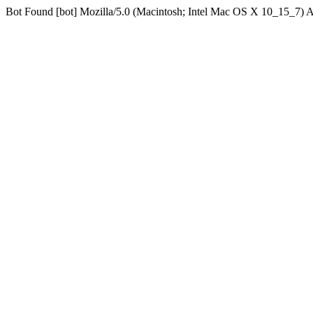
Bot Found [bot] Mozilla/5.0 (Macintosh; Intel Mac OS X 10_15_7)