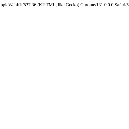
 AppleWebKit/537.36 (KHTML, like Gecko) Chrome/131.0.0.0 Safari/5