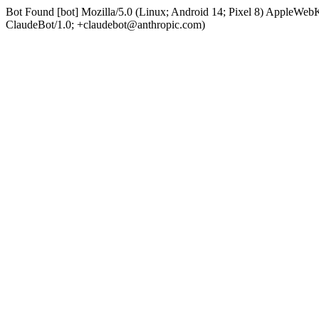
Bot Found [bot] Mozilla/5.0 (Linux; Android 14; Pixel 8) AppleWe
ClaudeBot/1.0; +claudebot@anthropic.com)