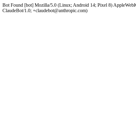
Bot Found [bot] Mozilla/5.0 (Linux; Android 14; Pixel 8) AppleWe
ClaudeBot/1.0; +claudebot@anthropic.com)