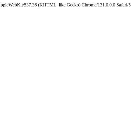
 AppleWebKit/537.36 (KHTML, like Gecko) Chrome/131.0.0.0 Safari/5