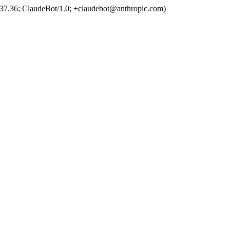
37.36; ClaudeBot/1.0; +claudebot@anthropic.com)