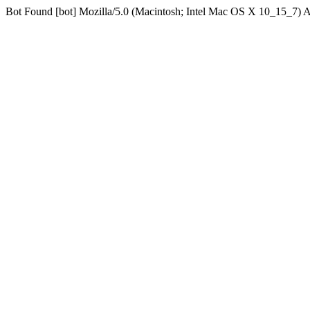
Bot Found [bot] Mozilla/5.0 (Macintosh; Intel Mac OS X 10_15_7)