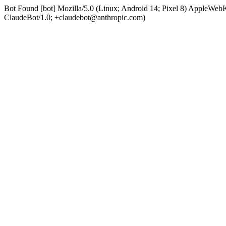
Bot Found [bot] Mozilla/5.0 (Linux; Android 14; Pixel 8) AppleWe
ClaudeBot/1.0; +claudebot@anthropic.com)