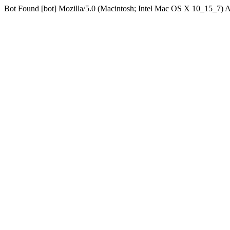
Bot Found [bot] Mozilla/5.0 (Macintosh; Intel Mac OS X 10_15_7)