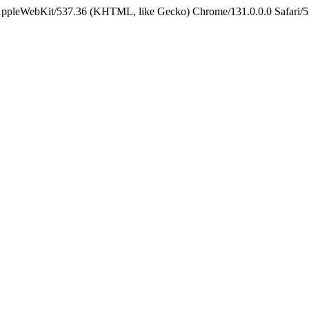
 AppleWebKit/537.36 (KHTML, like Gecko) Chrome/131.0.0.0 Safari/5