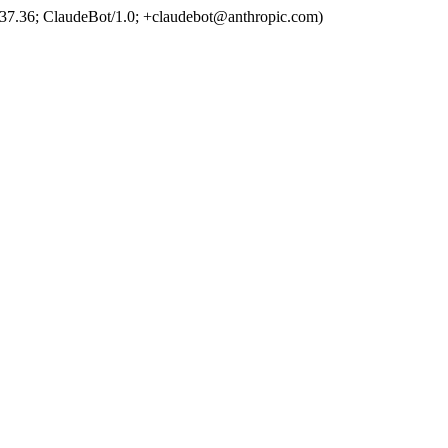
37.36; ClaudeBot/1.0; +claudebot@anthropic.com)