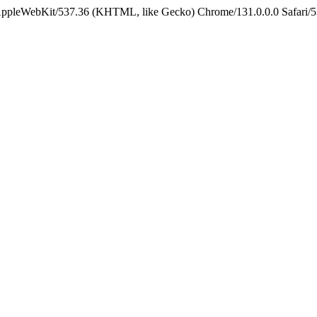
 AppleWebKit/537.36 (KHTML, like Gecko) Chrome/131.0.0.0 Safari/5