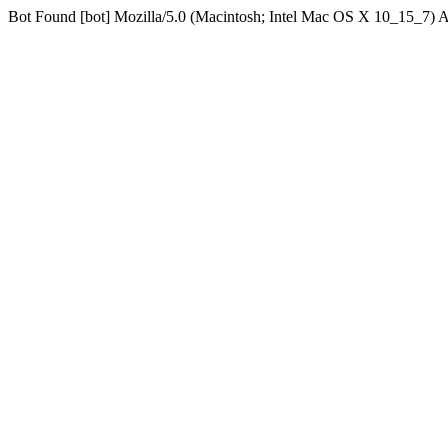
Bot Found [bot] Mozilla/5.0 (Macintosh; Intel Mac OS X 10_15_7)