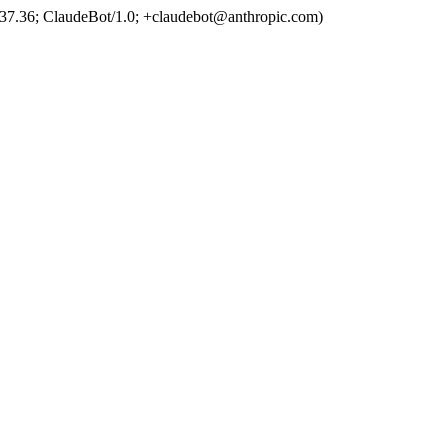
37.36; ClaudeBot/1.0; +claudebot@anthropic.com)