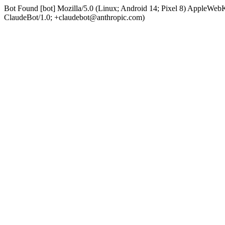
Bot Found [bot] Mozilla/5.0 (Linux; Android 14; Pixel 8) AppleWe
ClaudeBot/1.0; +claudebot@anthropic.com)