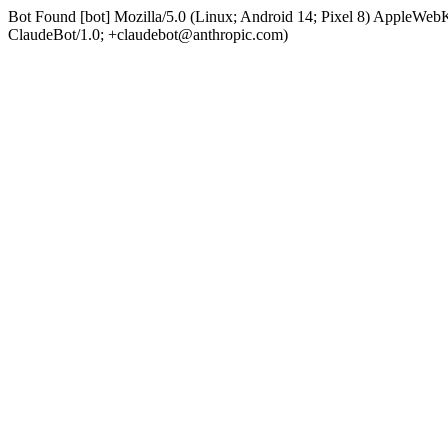
Bot Found [bot] Mozilla/5.0 (Linux; Android 14; Pixel 8) AppleWe
ClaudeBot/1.0; +claudebot@anthropic.com)