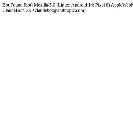
Bot Found [bot] Mozilla/5.0 (Linux; Android 14; Pixel 8) AppleWe
ClaudeBot/1.0; +claudebot@anthropic.com)