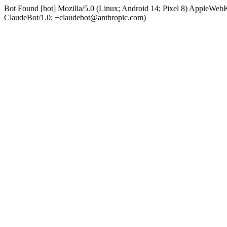
Bot Found [bot] Mozilla/5.0 (Linux; Android 14; Pixel 8) AppleWe
ClaudeBot/1.0; +claudebot@anthropic.com)