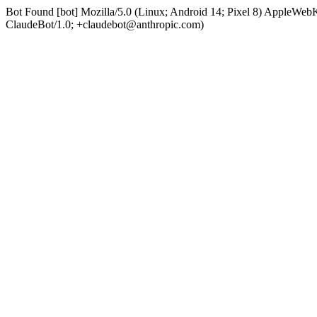
Bot Found [bot] Mozilla/5.0 (Linux; Android 14; Pixel 8) AppleWe
ClaudeBot/1.0; +claudebot@anthropic.com)