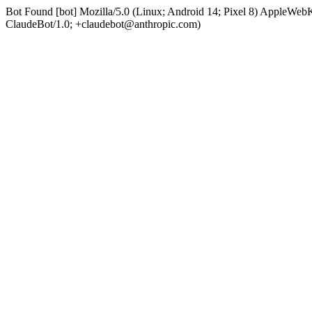
Bot Found [bot] Mozilla/5.0 (Linux; Android 14; Pixel 8) AppleWe
ClaudeBot/1.0; +claudebot@anthropic.com)