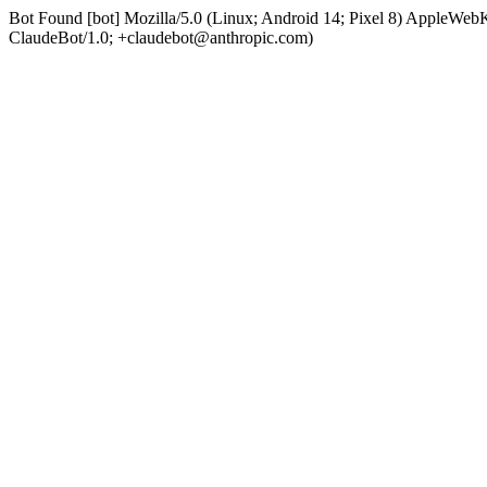
Bot Found [bot] Mozilla/5.0 (Linux; Android 14; Pixel 8) AppleWe
ClaudeBot/1.0; +claudebot@anthropic.com)