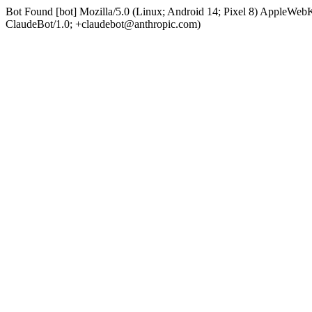
Bot Found [bot] Mozilla/5.0 (Linux; Android 14; Pixel 8) AppleWe
ClaudeBot/1.0; +claudebot@anthropic.com)