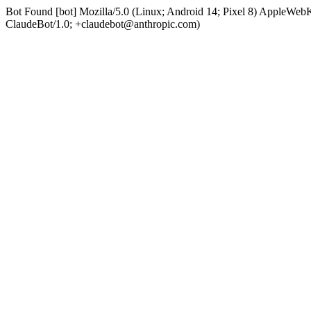
Bot Found [bot] Mozilla/5.0 (Linux; Android 14; Pixel 8) AppleWe
ClaudeBot/1.0; +claudebot@anthropic.com)