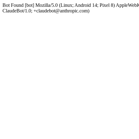
Bot Found [bot] Mozilla/5.0 (Linux; Android 14; Pixel 8) AppleWe
ClaudeBot/1.0; +claudebot@anthropic.com)