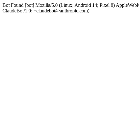
Bot Found [bot] Mozilla/5.0 (Linux; Android 14; Pixel 8) AppleWe
ClaudeBot/1.0; +claudebot@anthropic.com)