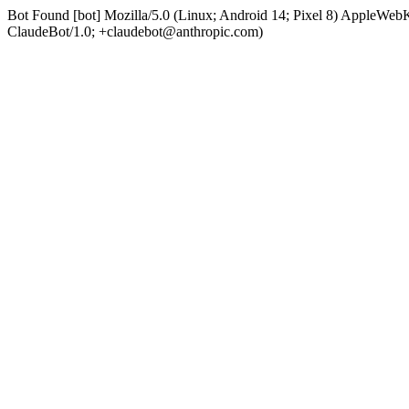
Bot Found [bot] Mozilla/5.0 (Linux; Android 14; Pixel 8) AppleWe
ClaudeBot/1.0; +claudebot@anthropic.com)